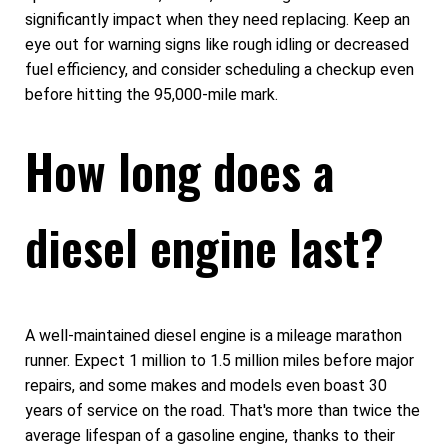
significantly impact when they need replacing. Keep an
eye out for warning signs like rough idling or decreased
fuel efficiency, and consider scheduling a checkup even
before hitting the 95,000-mile mark.
How long does a
diesel engine last?
A well-maintained diesel engine is a mileage marathon
runner. Expect 1 million to 1.5 million miles before major
repairs, and some makes and models even boast 30
years of service on the road. That's more than twice the
average lifespan of a gasoline engine, thanks to their