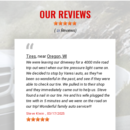
OUR REVIEWS
(
Reviews)
23
Tires
, near
Oregon, WI
We were leaving our driveway for a 4000 mile road
trip out west when our tire pressure light came on.
We decided to stop by Varesi auto, as they?ve
been so wonderful in the past, and see if they were
able to check our tire. We pulled in to their shop
and they immediately came out to help us. Steve
found a nail in our tire. He and his wife plugged the
tire with in 5 minutes and we were on the road on
our trip! Wonderful family auto service!!!
Steve Klein
, 03/17/2025