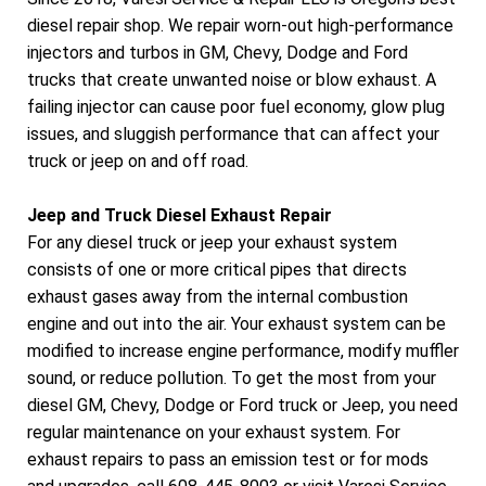
diesel repair shop. We repair worn-out high-performance
injectors and turbos in GM, Chevy, Dodge and Ford
trucks that create unwanted noise or blow exhaust. A
failing injector can cause poor fuel economy, glow plug
issues, and sluggish performance that can affect your
truck or jeep on and off road.
Jeep and Truck Diesel Exhaust Repair
For any diesel truck or jeep your exhaust system
consists of one or more critical pipes that directs
exhaust gases away from the internal combustion
engine and out into the air. Your exhaust system can be
modified to increase engine performance, modify muffler
sound, or reduce pollution. To get the most from your
diesel GM, Chevy, Dodge or Ford truck or Jeep, you need
regular maintenance on your exhaust system. For
exhaust repairs to pass an emission test or for mods