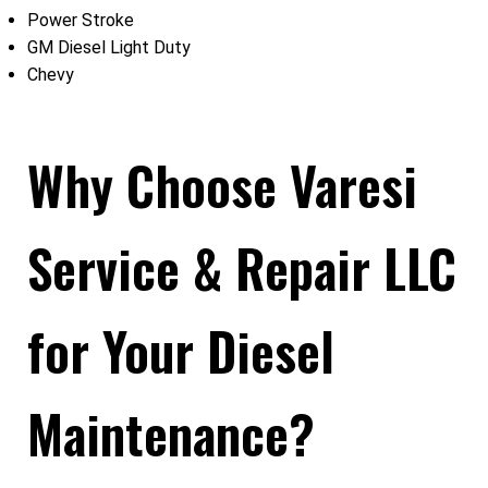
Power Stroke
GM Diesel Light Duty
Chevy
Why Choose Varesi
Service & Repair LLC
for Your Diesel
Maintenance?