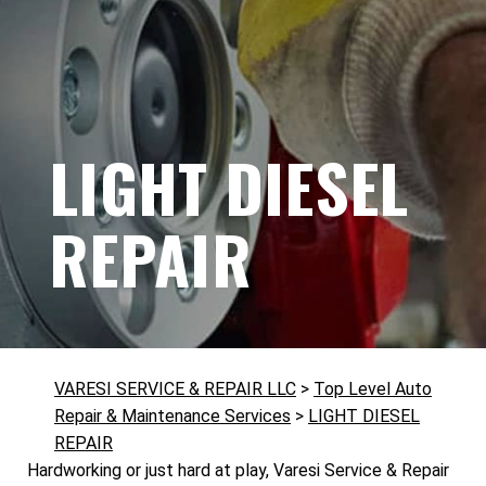
LIGHT DIESEL
REPAIR
VARESI SERVICE & REPAIR LLC
>
Top Level Auto
Repair & Maintenance Services
>
LIGHT DIESEL
REPAIR
Hardworking or just hard at play, Varesi Service & Repair