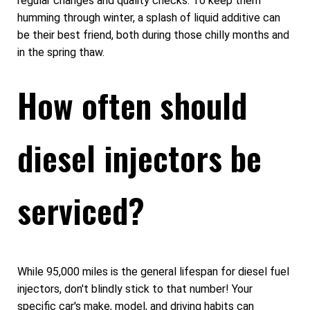
regular changes and quality checks. To keep them
humming through winter, a splash of liquid additive can
be their best friend, both during those chilly months and
in the spring thaw.
How often should
diesel injectors be
serviced?
While 95,000 miles is the general lifespan for diesel fuel
injectors, don't blindly stick to that number! Your
specific car's make, model, and driving habits can