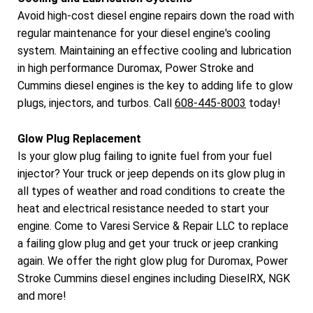
Avoid high-cost diesel engine repairs down the road with
regular maintenance for your diesel engine's cooling
system. Maintaining an effective cooling and lubrication
in high performance Duromax, Power Stroke and
Cummins diesel engines is the key to adding life to glow
plugs, injectors, and turbos. Call
608-445-8003
today!
Glow Plug Replacement
Is your glow plug failing to ignite fuel from your fuel
injector? Your truck or jeep depends on its glow plug in
all types of weather and road conditions to create the
heat and electrical resistance needed to start your
engine. Come to Varesi Service & Repair LLC to replace
a failing glow plug and get your truck or jeep cranking
again. We offer the right glow plug for Duromax, Power
Stroke Cummins diesel engines including DieselRX, NGK
and more!