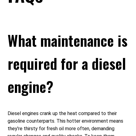
What maintenance is
required for a diesel
engine?
Diesel engines crank up the heat compared to their
gasoline counterparts. This hotter environment means
they're thirsty for fresh oil more often, demanding