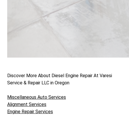
Discover More About Diesel Engine Repair At Varesi
Service & Repair LLC in Oregon
Miscellaneous Auto Services
Alignment Services
Engine Repair Services