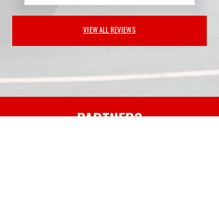
VIEW ALL REVIEWS
PARTNERS