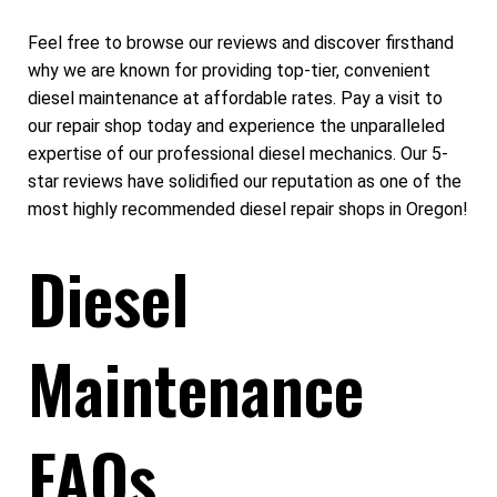
Feel free to browse our reviews and discover firsthand
why we are known for providing top-tier, convenient
diesel maintenance at affordable rates. Pay a visit to
our repair shop today and experience the unparalleled
expertise of our professional diesel mechanics. Our 5-
star reviews have solidified our reputation as one of the
most highly recommended diesel repair shops in Oregon!
Diesel
Maintenance
FAQs