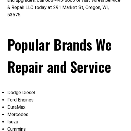
and upgrades, call
608-445-8003
or visit Varesi Service
& Repair LLC today at 291 Market St, Oregon, WI,
53575.
Popular Brands We
Repair and Service
Dodge Diesel
Ford Engines
DuraMax
Mercedes
Isuzu
Cummins