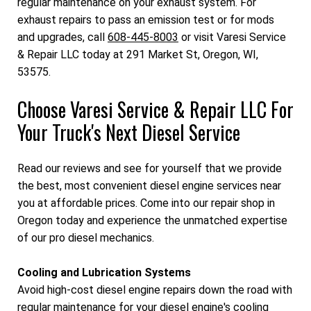
regular maintenance on your exhaust system. For
exhaust repairs to pass an emission test or for mods
and upgrades, call
608-445-8003
or visit Varesi Service
& Repair LLC today at 291 Market St, Oregon, WI,
53575.
Choose Varesi Service & Repair LLC For
Your Truck's Next Diesel Service
Read our reviews and see for yourself that we provide
the best, most convenient diesel engine services near
you at affordable prices. Come into our repair shop in
Oregon today and experience the unmatched expertise
of our pro diesel mechanics.
Cooling and Lubrication Systems
Avoid high-cost diesel engine repairs down the road with
regular maintenance for your diesel engine's cooling