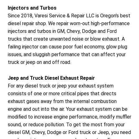
Injectors and Turbos
Since 2018, Varesi Service & Repair LLC is Oregon's best
diesel repair shop. We repair worn-out high-performance
injectors and turbos in GM, Chevy, Dodge and Ford
trucks that create unwanted noise or blow exhaust. A
failing injector can cause poor fuel economy, glow plug
issues, and sluggish performance that can affect your
truck or jeep on and off road.
Jeep and Truck Diesel Exhaust Repair
For any diesel truck or jeep your exhaust system
consists of one or more critical pipes that directs
exhaust gases away from the internal combustion
engine and out into the air. Your exhaust system can be
modified to increase engine performance, modify muffler
sound, or reduce pollution. To get the most from your
diesel GM, Chevy, Dodge or Ford truck or Jeep, you need