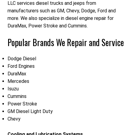
LLC services diesel trucks and jeeps from
manufacturers such as GM, Chevy, Dodge, Ford and
more. We also specialize in diesel engine repair for
DuraMax, Power Stroke and Cummins.
Popular Brands We Repair and Service
Dodge Diesel
Ford Engines
DuraMax
Mercedes
Isuzu
Cummins
Power Stroke
GM Diesel Light Duty
Chevy
Cooling and Lubrication Systems