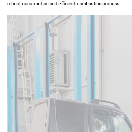
robust construction and efficient combustion process.