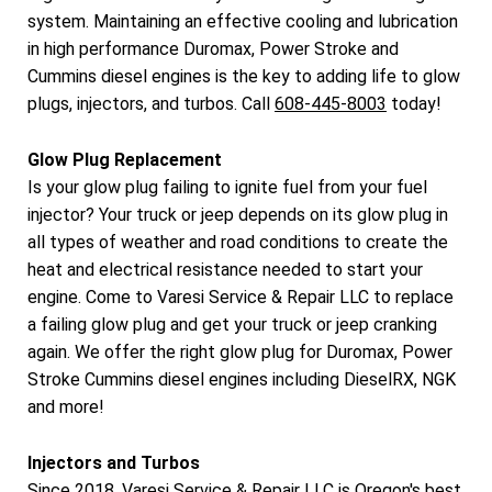
system. Maintaining an effective cooling and lubrication
in high performance Duromax, Power Stroke and
Cummins diesel engines is the key to adding life to glow
plugs, injectors, and turbos. Call
608-445-8003
today!
Glow Plug Replacement
Is your glow plug failing to ignite fuel from your fuel
injector? Your truck or jeep depends on its glow plug in
all types of weather and road conditions to create the
heat and electrical resistance needed to start your
engine. Come to Varesi Service & Repair LLC to replace
a failing glow plug and get your truck or jeep cranking
again. We offer the right glow plug for Duromax, Power
Stroke Cummins diesel engines including DieselRX, NGK
and more!
Injectors and Turbos
Since 2018, Varesi Service & Repair LLC is Oregon's best