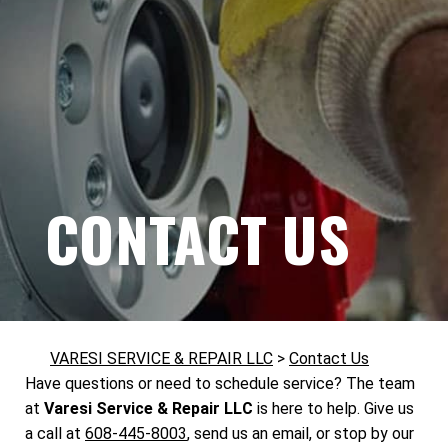
CONTACT US
VARESI SERVICE & REPAIR LLC
>
Contact Us
Have questions or need to schedule service? The team
at
Varesi Service & Repair LLC
is here to help. Give us
a call at
608-445-8003
, send us an email, or stop by our