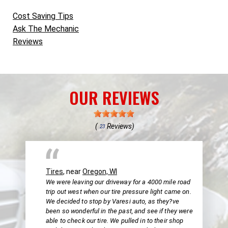
Cost Saving Tips
Ask The Mechanic
Reviews
OUR REVIEWS
(
Reviews)
23
Tires
, near
Oregon, WI
We were leaving our driveway for a 4000 mile road
trip out west when our tire pressure light came on.
We decided to stop by Varesi auto, as they?ve
been so wonderful in the past, and see if they were
able to check our tire. We pulled in to their shop