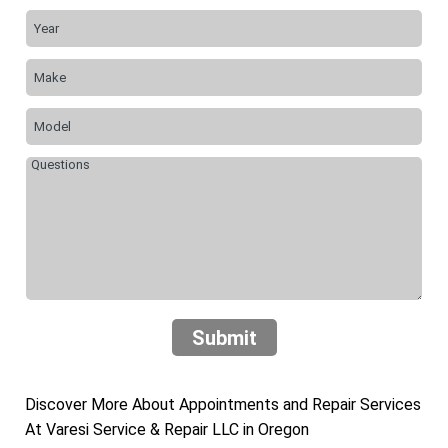
Submit
Discover More About Appointments and Repair Services
At Varesi Service & Repair LLC in Oregon