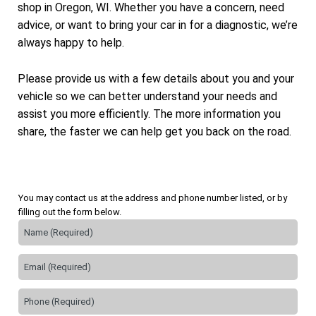
shop in Oregon, WI. Whether you have a concern, need
advice, or want to bring your car in for a diagnostic, we’re
always happy to help.
Please provide us with a few details about you and your
vehicle so we can better understand your needs and
assist you more efficiently. The more information you
share, the faster we can help get you back on the road.
You may contact us at the address and phone number listed, or by
filling out the form below.