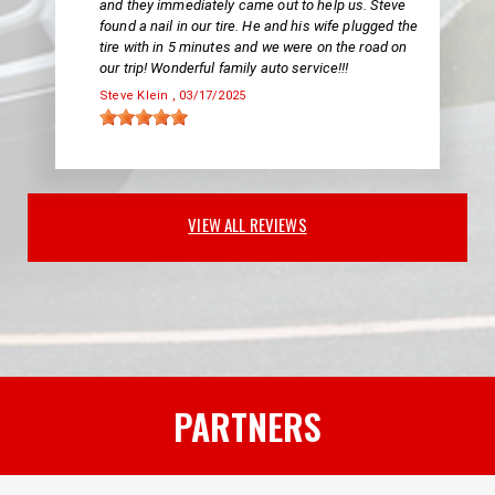
and they immediately came out to help us. Steve
found a nail in our tire. He and his wife plugged the
tire with in 5 minutes and we were on the road on
our trip! Wonderful family auto service!!!
Steve Klein
, 03/17/2025
VIEW ALL REVIEWS
PARTNERS