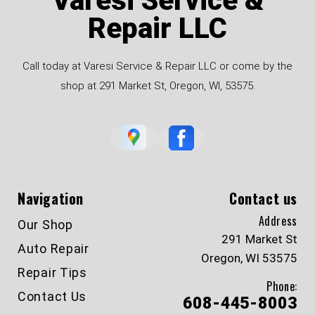
Varesi Service &
Repair LLC
Call today at Varesi Service & Repair LLC or come by the
shop at 291 Market St, Oregon, WI, 53575.
Navigation
Contact us
Address
Our Shop
291 Market St
Auto Repair
Oregon, WI 53575
Repair Tips
Phone:
Contact Us
608-445-8003