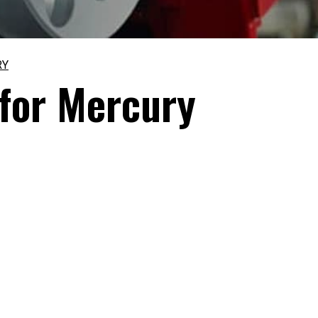
RY
 for Mercury