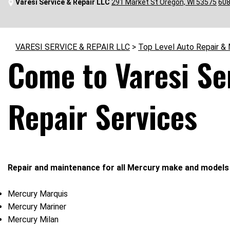
Varesi Service & Repair LLC
291 Market St Oregon, WI 53575
608
VARESI SERVICE & REPAIR LLC
>
Top Level Auto Repair &
Come to Varesi Se
Repair Services
Repair and maintenance for all Mercury make and models 
Mercury Marquis
Mercury Mariner
Mercury Milan