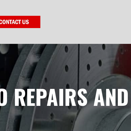
O REPAIRS AND