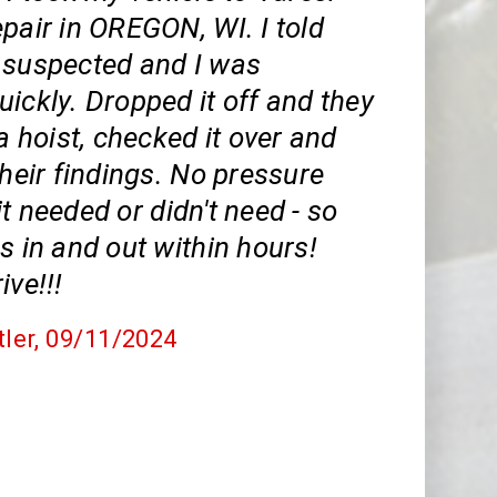
pair in OREGON, WI. I told
 suspected and I was
ickly. Dropped it off and they
 a hoist, checked it over and
their findings. No pressure
t needed or didn't need - so
s in and out within hours!
ive!!!
tler
, 09/11/2024