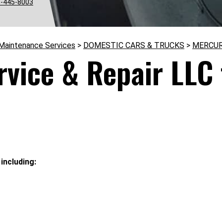
-445-8003
 Maintenance Services
>
DOMESTIC CARS & TRUCKS
>
MERCU
rvice & Repair LLC
including: