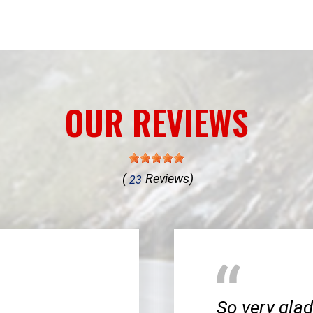
OUR REVIEWS
(
Reviews)
23
So very glad