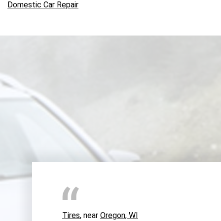
Domestic Car Repair
Tires
, near
Oregon, WI