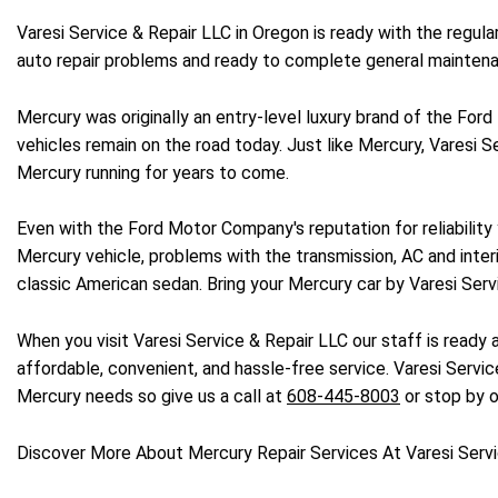
Varesi Service & Repair LLC in Oregon is ready with the regul
auto repair problems and ready to complete general maintena
Mercury was originally an entry-level luxury brand of the For
vehicles remain on the road today. Just like Mercury, Varesi Se
Mercury running for years to come.
Even with the Ford Motor Company's reputation for reliabilit
Mercury vehicle, problems with the transmission, AC and inter
classic American sedan. Bring your Mercury car by Varesi Serv
When you visit Varesi Service & Repair LLC our staff is ready 
affordable, convenient, and hassle-free service. Varesi Service
Mercury needs so give us a call at
608-445-8003
or stop by o
Discover More About Mercury Repair Services At Varesi Servi