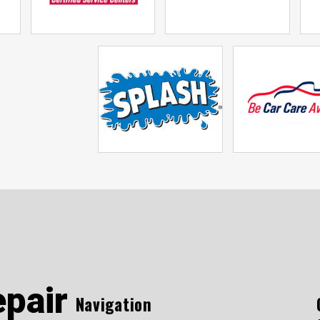
epair
Navigation