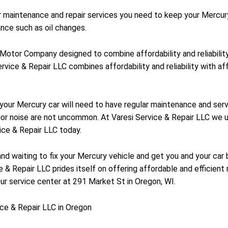
ar maintenance and repair services you need to keep your Mercur
nce such as oil changes.
d Motor Company designed to combine affordability and reliabili
rvice & Repair LLC combines affordability and reliability with af
y your Mercury car will need to have regular maintenance and se
ior noise are not uncommon. At Varesi Service & Repair LLC we u
ice & Repair LLC today.
and waiting to fix your Mercury vehicle and get you and your car 
 & Repair LLC prides itself on offering affordable and efficient r
ur service center at 291 Market St in Oregon, WI.
ce & Repair LLC in Oregon