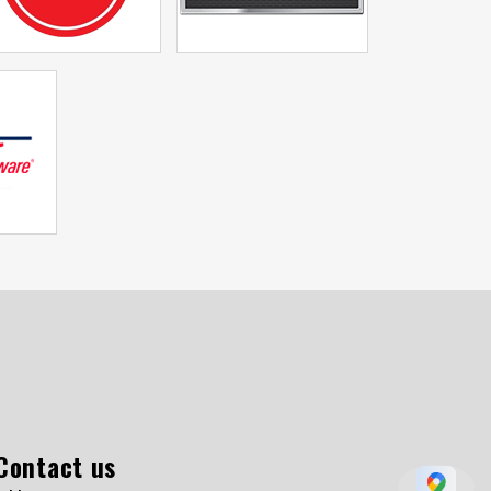
Contact us