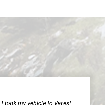
 I took my vehicle to Varesi