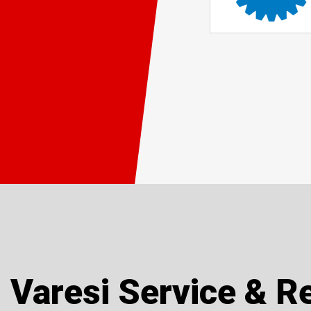
Varesi Service & R