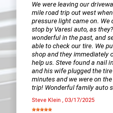
We were leaving our drivewa
mile road trip out west when 
pressure light came on. We 
stop by Varesi auto, as they
wonderful in the past, and se
able to check our tire. We pul
shop and they immediately 
help us. Steve found a nail in
and his wife plugged the tire
minutes and we were on the
trip! Wonderful family auto s
Steve Klein
, 03/17/2025