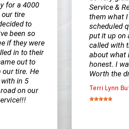
y for a 4000
Service & Re
our tire
them what I
decided to
scheduled qu
?ve been so
put it up on
e if they were
called with 
led in to their
about what i
came out to
honest. I wa
 our tire. He
Worth the dr
 with in 5
Terri Lynn Bu
 road on our
ervice!!!