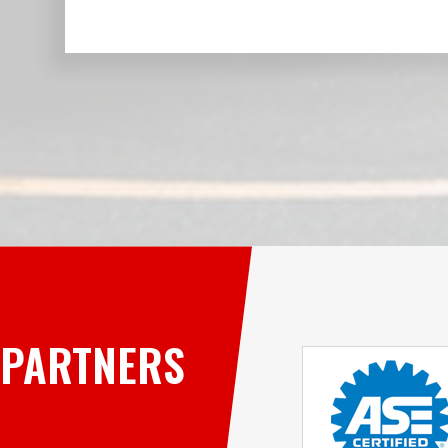
PARTNERS