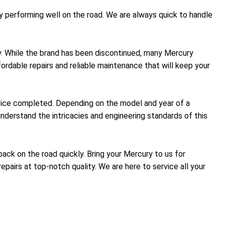
y performing well on the road. We are always quick to handle
ty. While the brand has been discontinued, many Mercury
fordable repairs and reliable maintenance that will keep your
rvice completed. Depending on the model and year of a
nderstand the intricacies and engineering standards of this
back on the road quickly. Bring your Mercury to us for
epairs at top-notch quality. We are here to service all your