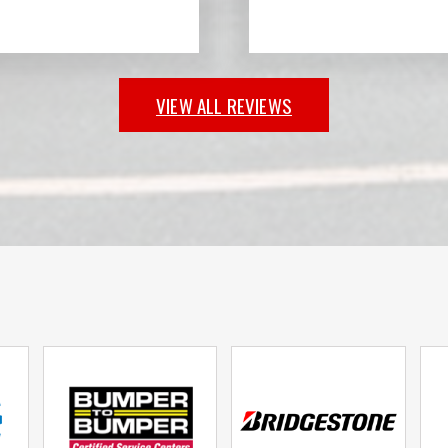
VIEW ALL REVIEWS