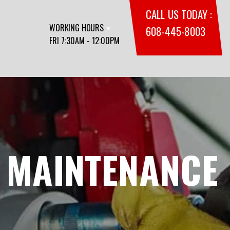
CALL US TODAY :
WORKING HOURS
608-445-8003
FRI 7:30AM - 12:00PM
 MAINTENANCE