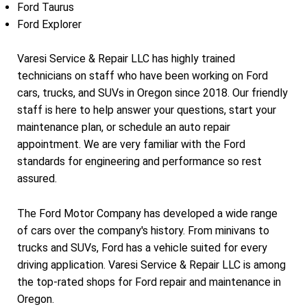
Ford Taurus
Ford Explorer
Varesi Service & Repair LLC has highly trained
technicians on staff who have been working on Ford
cars, trucks, and SUVs in Oregon since 2018. Our friendly
staff is here to help answer your questions, start your
maintenance plan, or schedule an auto repair
appointment. We are very familiar with the Ford
standards for engineering and performance so rest
assured.
The Ford Motor Company has developed a wide range
of cars over the company's history. From minivans to
trucks and SUVs, Ford has a vehicle suited for every
driving application. Varesi Service & Repair LLC is among
the top-rated shops for Ford repair and maintenance in
Oregon.