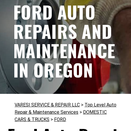
FORD AUTO
REPAIRS AND
MAINTENANCE
IN OREGON
VARESI SERVICE & REPAIR LLC
>
Top Level Auto
Repair & Maintenance Services
>
DOMESTIC
CARS & TRUCKS
>
FORD