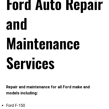
Ford Auto Repair
and
Maintenance
Services
Repair and maintenance for all Ford make and
models including:
Ford F-150