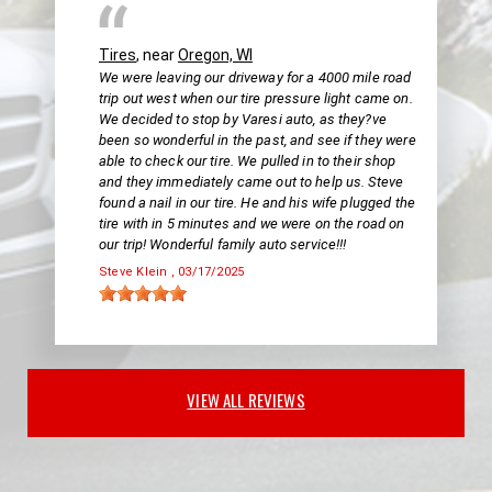
Tires
, near
Oregon, WI
We were leaving our driveway for a 4000 mile road
trip out west when our tire pressure light came on.
We decided to stop by Varesi auto, as they?ve
been so wonderful in the past, and see if they were
able to check our tire. We pulled in to their shop
and they immediately came out to help us. Steve
found a nail in our tire. He and his wife plugged the
tire with in 5 minutes and we were on the road on
our trip! Wonderful family auto service!!!
Steve Klein
, 03/17/2025
VIEW ALL REVIEWS