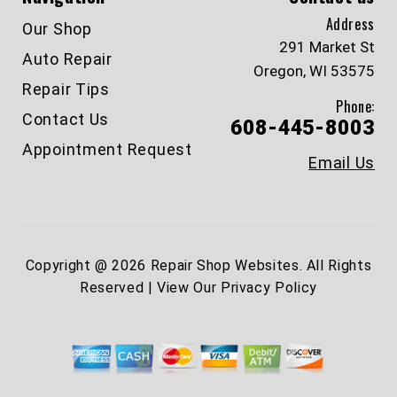
Address
Our Shop
291 Market St
Auto Repair
Oregon, WI 53575
Repair Tips
Phone:
Contact Us
608-445-8003
Appointment Request
Email Us
Copyright @
2026
Repair Shop Websites
. All Rights
Reserved | View Our
Privacy Policy