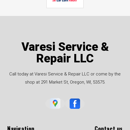
Varesi Service &
Repair LLC
Call today at Varesi Service & Repair LLC or come by the
shop at 291 Market St, Oregon, WI, 53575.
Navigation
Contact us