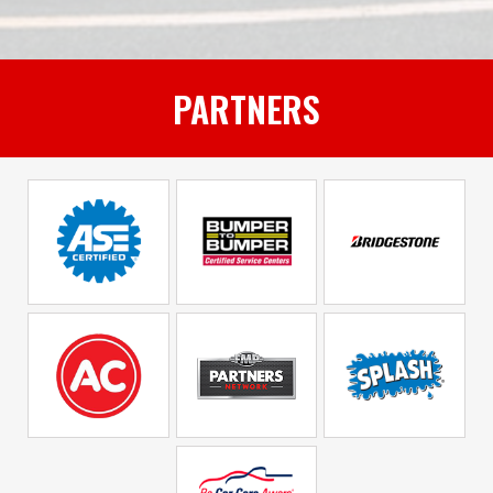
PARTNERS