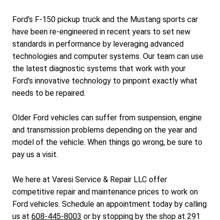
Ford's F-150 pickup truck and the Mustang sports car
have been re-engineered in recent years to set new
standards in performance by leveraging advanced
technologies and computer systems. Our team can use
the latest diagnostic systems that work with your
Ford's innovative technology to pinpoint exactly what
needs to be repaired.
Older Ford vehicles can suffer from suspension, engine
and transmission problems depending on the year and
model of the vehicle. When things go wrong, be sure to
pay us a visit.
We here at Varesi Service & Repair LLC offer
competitive repair and maintenance prices to work on
Ford vehicles. Schedule an appointment today by calling
us at
608-445-8003
or by stopping by the shop at 291