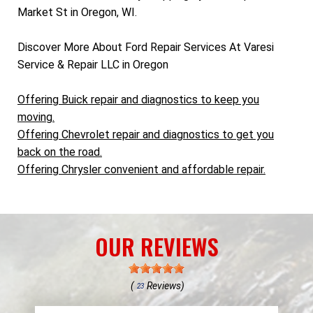
Market St in Oregon, WI.
Discover More About Ford Repair Services At Varesi
Service & Repair LLC in Oregon
Offering Buick repair and diagnostics to keep you
moving.
Offering Chevrolet repair and diagnostics to get you
back on the road.
Offering Chrysler convenient and affordable repair.
OUR REVIEWS
(
Reviews)
23