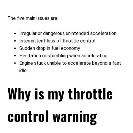
The five main issues are:
Irregular or dangerous unintended acceleration
Intermittent loss of throttle control
Sudden drop in fuel economy
Hesitation or stumbling when accelerating.
Engine stuck unable to accelerate beyond a fast
idle.
Why is my throttle
control warning