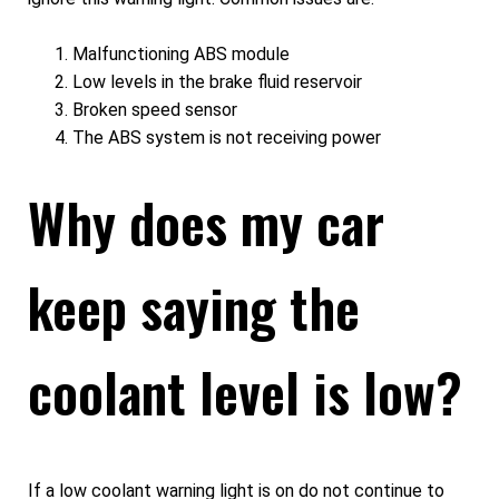
Malfunctioning ABS module
Low levels in the brake fluid reservoir
Broken speed sensor
The ABS system is not receiving power
Why does my car
keep saying the
coolant level is low?
If a low coolant warning light is on do not continue to