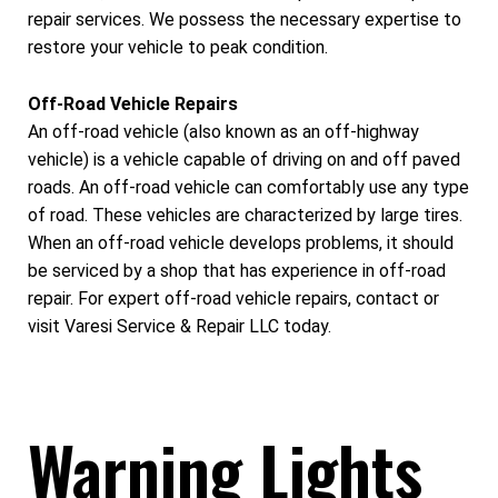
repair services. We possess the necessary expertise to
restore your vehicle to peak condition.
Off-Road Vehicle Repairs
An off-road vehicle (also known as an off-highway
vehicle) is a vehicle capable of driving on and off paved
roads. An off-road vehicle can comfortably use any type
of road. These vehicles are characterized by large tires.
When an off-road vehicle develops problems, it should
be serviced by a shop that has experience in off-road
repair. For expert off-road vehicle repairs, contact or
visit Varesi Service & Repair LLC today.
Warning Lights