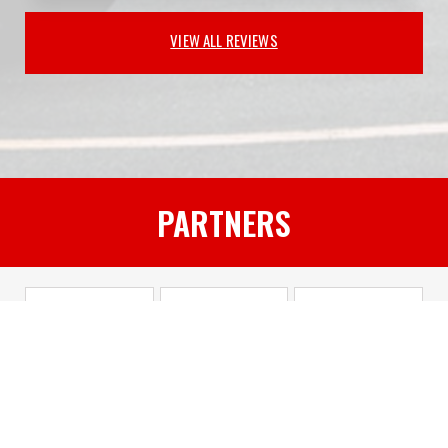
VIEW ALL REVIEWS
PARTNERS