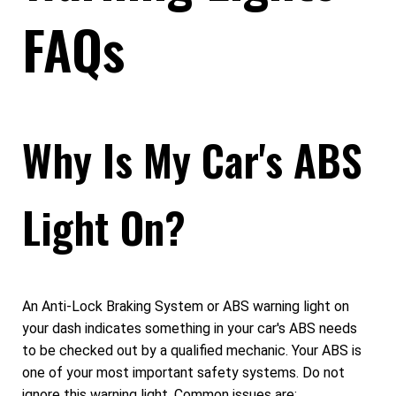
FAQs
Why Is My Car's ABS
Light On?
An Anti-Lock Braking System or ABS warning light on
your dash indicates something in your car's ABS needs
to be checked out by a qualified mechanic. Your ABS is
one of your most important safety systems. Do not
ignore this warning light. Common issues are: