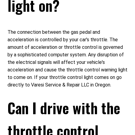
light on?
The connection between the gas pedal and
acceleration is controlled by your car's throttle. The
amount of acceleration or throttle control is governed
by a sophisticated computer system. Any disruption of
the electrical signals will affect your vehicle's
acceleration and cause the throttle control warning light
to come on. If your throttle control light comes on go
directly to Varesi Service & Repair LLC in Oregon.
Can I drive with the
throttle control