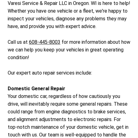
Varesi Service & Repair LLC in Oregon. WI is here to help!
Whether you have one vehicle or a fleet, we're happy to
inspect your vehicles, diagnose any problems they may
have, and provide you with expert advice.
Call us at
608-445-8003
for more information about how
we can help you keep your vehicles in great operating
condition!
Our expert auto repair services include:
Domestic General Repair
Your domestic car, regardless of how cautiously you
drive, will inevitably require some general repairs. These
could range from engine diagnostics to brake services,
and alignment adjustments to electronic repairs. For
top-notch maintenance of your domestic vehicle, get in
touch with us. Our team is well-equipped to handle the