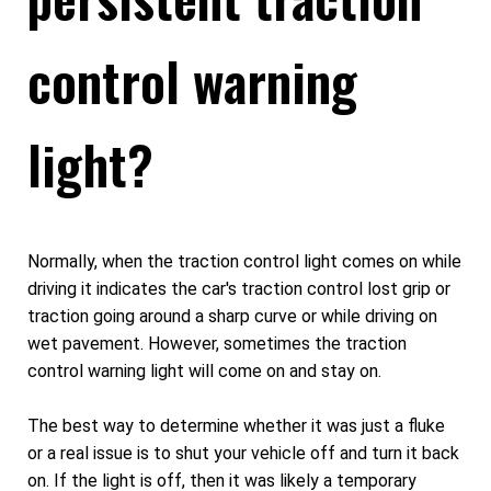
control warning
light?
Normally, when the traction control light comes on while
driving it indicates the car's traction control lost grip or
traction going around a sharp curve or while driving on
wet pavement. However, sometimes the traction
control warning light will come on and stay on.
The best way to determine whether it was just a fluke
or a real issue is to shut your vehicle off and turn it back
on. If the light is off, then it was likely a temporary