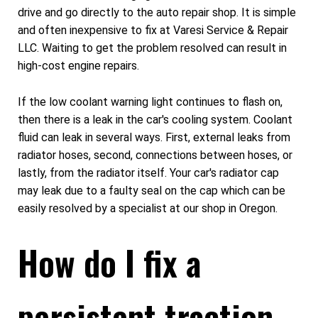
drive and go directly to the auto repair shop. It is simple
and often inexpensive to fix at Varesi Service & Repair
LLC. Waiting to get the problem resolved can result in
high-cost engine repairs.
If the low coolant warning light continues to flash on,
then there is a leak in the car's cooling system. Coolant
fluid can leak in several ways. First, external leaks from
radiator hoses, second, connections between hoses, or
lastly, from the radiator itself. Your car's radiator cap
may leak due to a faulty seal on the cap which can be
easily resolved by a specialist at our shop in Oregon.
How do I fix a
persistent traction