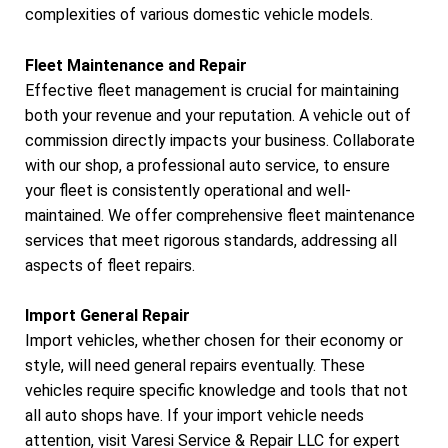
complexities of various domestic vehicle models.
Fleet Maintenance and Repair
Effective fleet management is crucial for maintaining
both your revenue and your reputation. A vehicle out of
commission directly impacts your business. Collaborate
with our shop, a professional auto service, to ensure
your fleet is consistently operational and well-
maintained. We offer comprehensive fleet maintenance
services that meet rigorous standards, addressing all
aspects of fleet repairs.
Import General Repair
Import vehicles, whether chosen for their economy or
style, will need general repairs eventually. These
vehicles require specific knowledge and tools that not
all auto shops have. If your import vehicle needs
attention, visit Varesi Service & Repair LLC for expert