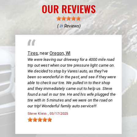
OUR REVIEWS
(
Reviews)
23
Tires
, near
Oregon, WI
We were leaving our driveway for a 4000 mile road
trip out west when our tire pressure light came on.
We decided to stop by Varesi auto, as they?ve
been so wonderful in the past, and see if they were
able to check our tire. We pulled in to their shop
and they immediately came out to help us. Steve
found a nail in our tire. He and his wife plugged the
tire with in 5 minutes and we were on the road on
our trip! Wonderful family auto service!!!
Steve Klein
, 03/17/2025