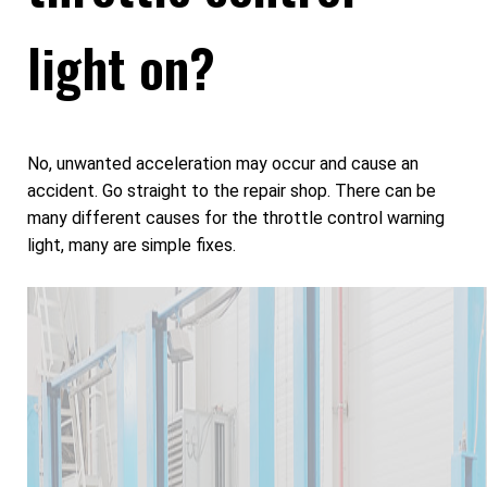
light on?
No, unwanted acceleration may occur and cause an
accident. Go straight to the repair shop. There can be
many different causes for the throttle control warning
light, many are simple fixes.