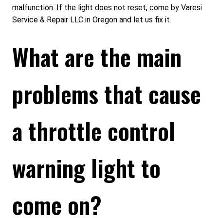
malfunction. If the light does not reset, come by Varesi
Service & Repair LLC in Oregon and let us fix it.
What are the main
problems that cause
a throttle control
warning light to
come on?