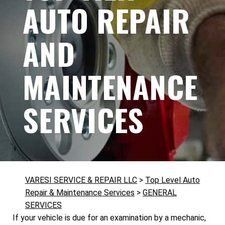
AUTO REPAIR
AND
MAINTENANCE
SERVICES
VARESI SERVICE & REPAIR LLC
>
Top Level Auto
Repair & Maintenance Services
>
GENERAL
SERVICES
If your vehicle is due for an examination by a mechanic,