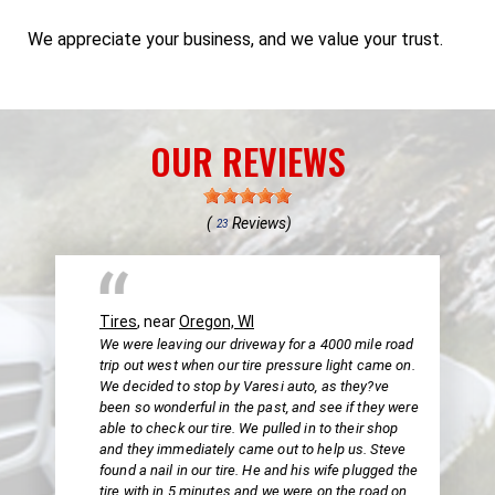
We appreciate your business, and we value your trust.
OUR REVIEWS
(
Reviews)
23
Tires
, near
Oregon, WI
We were leaving our driveway for a 4000 mile road
trip out west when our tire pressure light came on.
We decided to stop by Varesi auto, as they?ve
been so wonderful in the past, and see if they were
able to check our tire. We pulled in to their shop
and they immediately came out to help us. Steve
found a nail in our tire. He and his wife plugged the
tire with in 5 minutes and we were on the road on