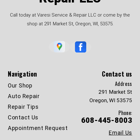
Call today at Varesi Service & Repair LLC or come by the
shop at 291 Market St, Oregon, WI, 53575.
Navigation
Contact us
Address
Our Shop
291 Market St
Auto Repair
Oregon, WI 53575
Repair Tips
Phone:
Contact Us
608-445-8003
Appointment Request
Email Us