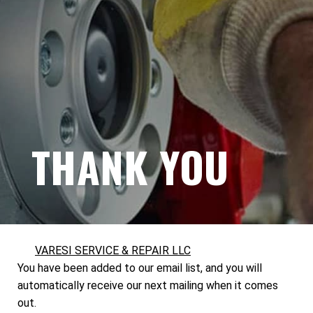
THANK YOU
VARESI SERVICE & REPAIR LLC
You have been added to our email list, and you will
automatically receive our next mailing when it comes
out.