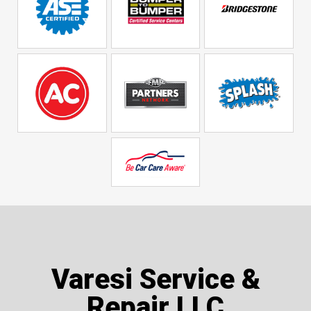
Varesi Service &
Repair LLC