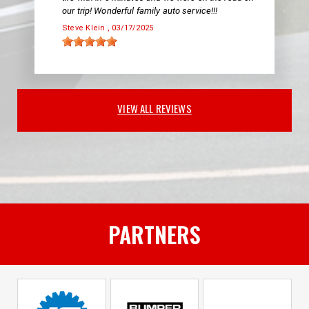
our trip! Wonderful family auto service!!!
Steve Klein
, 03/17/2025
VIEW ALL REVIEWS
PARTNERS