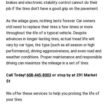
brakes and electronic stability control cannot do their
job if the tires don't have a good grip on the pavement.
As the adage goes, nothing lasts forever. Car owners
still need to replace their tires a few times or more
throughout the life of a typical vehicle. Despite
advances in longer-lasting tires, actual tread life will
vary by car type, tire type (such as all season or high
performance), driving aggressiveness, and even road and
weather conditions. Proper maintenance and responsible
driving can maximize the mileage in a set of tires.
Call Today!
608-445-8003
or stop by at 291 Market
St
We offer these services to help you prolong the life of
your tires.