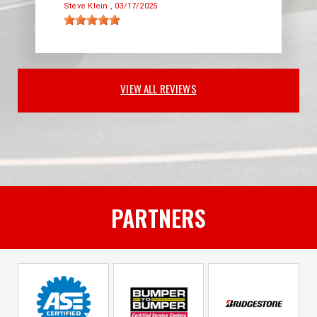
Steve Klein
, 03/17/2025
VIEW ALL REVIEWS
PARTNERS