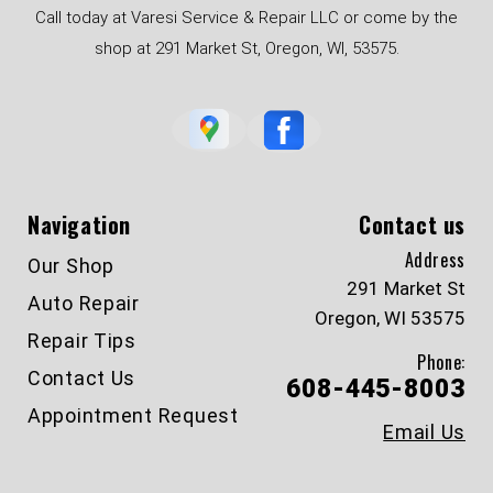
Call today at Varesi Service & Repair LLC or come by the
shop at 291 Market St, Oregon, WI, 53575.
Navigation
Contact us
Address
Our Shop
291 Market St
Auto Repair
Oregon, WI 53575
Repair Tips
Phone:
Contact Us
608-445-8003
Appointment Request
Email Us