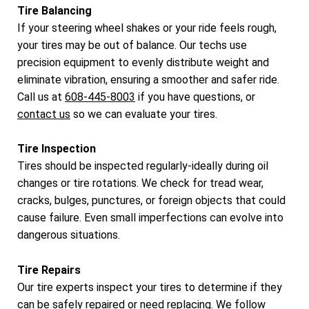
Tire Balancing
If your steering wheel shakes or your ride feels rough,
your tires may be out of balance. Our techs use
precision equipment to evenly distribute weight and
eliminate vibration, ensuring a smoother and safer ride.
Call us at
608-445-8003
if you have questions, or
contact us
so we can evaluate your tires.
Tire Inspection
Tires should be inspected regularly-ideally during oil
changes or tire rotations. We check for tread wear,
cracks, bulges, punctures, or foreign objects that could
cause failure. Even small imperfections can evolve into
dangerous situations.
Tire Repairs
Our tire experts inspect your tires to determine if they
can be safely repaired or need replacing. We follow