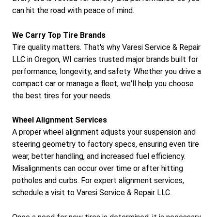
can hit the road with peace of mind.
We Carry Top Tire Brands
Tire quality matters. That's why Varesi Service & Repair
LLC in Oregon, WI carries trusted major brands built for
performance, longevity, and safety. Whether you drive a
compact car or manage a fleet, we'll help you choose
the best tires for your needs.
Wheel Alignment Services
A proper wheel alignment adjusts your suspension and
steering geometry to factory specs, ensuring even tire
wear, better handling, and increased fuel efficiency.
Misalignments can occur over time or after hitting
potholes and curbs. For expert alignment services,
schedule a visit to Varesi Service & Repair LLC.