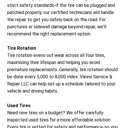
strict safety standards-if the tire can be plugged and
patched properly, our certified technicians will handle
the repair to get you safely back on the road. For
punctures or sidewall damage beyond repair, we'll
recommend the right replacement option.
Tire Rotation
Tire rotation evens out wear across all four tires,
maximizing their lifespan and helping you avoid
premature replacements. Generally, tire rotation should
be done every 5,000 to 8,000 miles. Varesi Service &
Repair LLC can help set up a schedule tailored to your
vehicle and driving habits.
Used Tires
Need new tires on a budget? We offer carefully
inspected used tires for a more affordable solution.
Every tire is vetted for safety and performance-so you