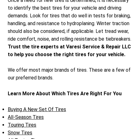
Once a need for new tires is determined, it is necessary
to identify the best tires for your vehicle and driving
demands. Look for tires that do well in tests for braking,
handling, and resistance to hydroplaning. Winter traction
should also be considered, if applicable. Let tread wear,
ride comfort, noise, and rolling resistance be tiebreakers.
Trust the tire experts at Varesi Service & Repair LLC
to help you choose the right tires for your vehicle.
We offer most major brands of tires. These are a few of
our preferred brands.
Learn More About Which Tires Are Right For You
Buying A New Set Of Tires
All-Season Tires
Touring Tires
Snow Tires