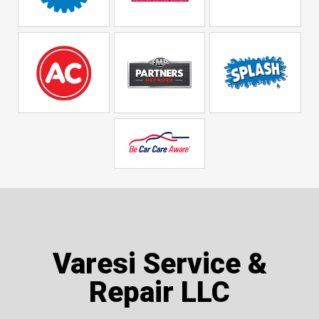
Varesi Service &
Repair LLC