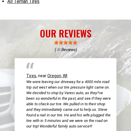
All Terrian Tires
OUR REVIEWS
(
Reviews)
23
Tires
, near
Oregon, WI
We were leaving our driveway for a 4000 mile road
trip out west when our tire pressure light came on.
We decided to stop by Varesi auto, as they?ve
been so wonderful in the past, and see if they were
able to check our tire. We pulled in to their shop
and they immediately came out to help us. Steve
found a nail in our tire. He and his wife plugged the
tire with in 5 minutes and we were on the road on
our trip! Wonderful family auto service!!!