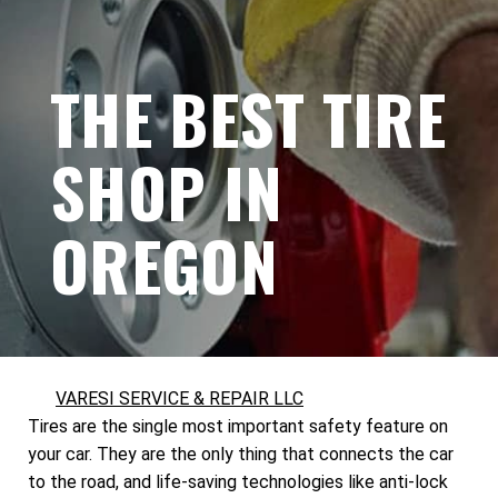
THE BEST TIRE
SHOP IN
OREGON
VARESI SERVICE & REPAIR LLC
Tires are the single most important safety feature on
your car. They are the only thing that connects the car
to the road, and life-saving technologies like anti-lock